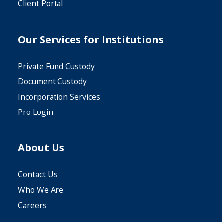
From IRA/HSA
Client Portal
Trading Account
Fair Market
Download
Our Services for Institutions
Purchase
Download
Value Update
Private Fund Custody
Trading Account
Coverdell ESA
Download
Fair Market
Document Custody
Withdrawal
(CESA) Custodial
Value LLC
Incorporation Services
Download
Account
Worksheet
Pro Login
Agreement
Unsecured Loan
Download
Interested Party
Download
Download
About Us
Interested Party
Contact Us
Download
Company
Who We Are
Careers
Health Savings
Limited Power