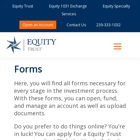
Equity Trust
Equity 1031 Exchange
Equity Specialty
Services
Open an Account
Contact Us
239-333-1032
Forms
Here, you will find all forms necessary for
every stage in the investment process.
With these forms, you can open, fund,
and manage an account as well as upload
documents.
Do you prefer to do things online? You’re
in luck! You can apply for a Equity Trust