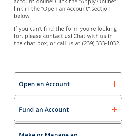
account online! Click the “Apply Online”
link in the “Open an Account” section
below.
If you can’t find the form you’re looking
for, please contact us! Chat with us in
the chat box, or call us at (239) 333-1032.
Open an Account
Open an
Fund an Account
Download
Apply
Account
Online
Fee
Download
Make or Manage an
Schedule