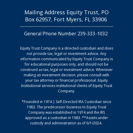
(HSA) Custodial
Download
of Attorney
Account
Mailing Address Equity Trust, PO
Agreement
Box 62957, Fort Myers, FL 33906
Download
Payment
General Phone Number 239-333-1032
Download
Authorization
Equity Trust Company is a directed custodian and does
Rules and
not provide tax, legal or investment advice. Any
information communicated by Equity Trust Company is
Regulations
Download
for educational purposes only, and should not be
Guide
Non-Retirement
construed as tax, legal or investment advice. Whenever
making an investment decision, please consult with
Custodial
your tax attorney or financial professional. Equity
Account
Institutional services institutional clients of Equity Trust
Roth Conversion
Agreement
Company.
Download
Download
*Founded in 1974 | Self-Directed IRA Custodian since
1983. The predecessor business to Equity Trust
Company was established in 1974 and the IRS
approved as a custodian in 1983. **Assets under
custody and administration as of 6/1/2024.