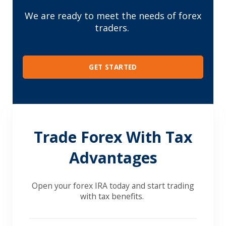
We are ready to meet the needs of forex
traders.
GET STARTED
Trade Forex With Tax
Advantages
Open your forex IRA today and start trading
with tax benefits.