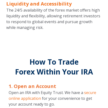
Liquidity and Accessibility
The 24/5 availability of the forex market offers high
liquidity and flexibility, allowing retirement investors
to respond to global events and pursue growth
while managing risk.
How To Trade
Forex Within Your IRA
1. Open an Account
Open an IRA with Equity Trust. We have a
secure
online application
for your convenience to get
your account ready to go.