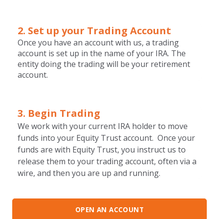
2. Set up your T
rading Account
Once you have an account with us, a trading
account is set up in the name of your IRA. The
entity doing the trading will be your retirement
account.
3. Begin Trading
We work with your current IRA holder to move
funds into your Equity Trust account. Once your
funds are with Equity Trust, you instruct us to
release them to your trading account, often via a
wire, and then you are up and running.
OPEN AN ACCOUNT