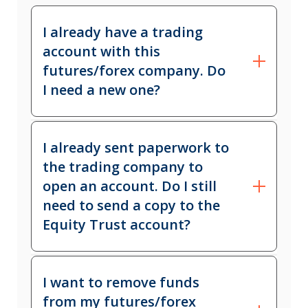
I already have a trading
account with this
futures/forex company. Do
I need a new one?
Yes. IRA funds and personal funds
I already sent paperwork to
must not be commingled in the same
the trading company to
account. A new application will need
open an account. Do I still
to be completed specifically for the
need to send a copy to the
IRA.
Equity Trust account?
Yes. To ensure the trading account is
I want to remove funds
titled to Equity Trust Company
from my futures/forex
Custodian FBO Client Name Equity