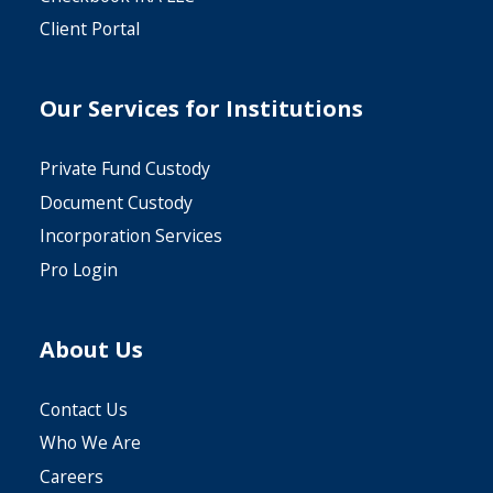
Client Portal
Our Services for Institutions
Private Fund Custody
Document Custody
Incorporation Services
Pro Login
About Us
Contact Us
Who We Are
Careers