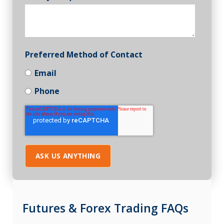
Preferred Method of Contact
Email
Phone
Futures & Forex Trading FAQs