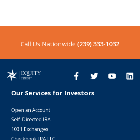
Accounts for over two decades. We
Client Account Number.
are tied in with this industry, we
know what brokers and investors
need from us so we make it fast and
simple every step of the way.
Call Us Nationwide
(239) 333-1032
Our Services for Investors
Open an Account
Self-Directed IRA
1031 Exchanges
Checkbook IRA LLC