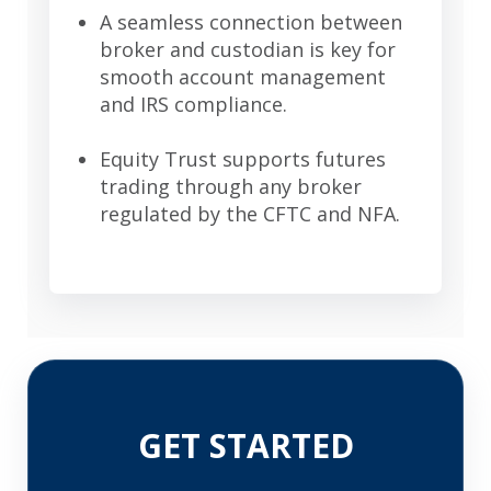
A seamless connection between
broker and custodian is key for
smooth account management
and IRS compliance.
Equity Trust supports futures
trading through any broker
regulated by the CFTC and NFA.
GET STARTED