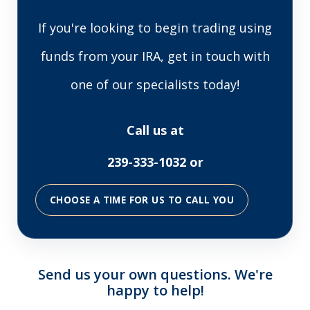
If you're looking to begin trading using
funds from your IRA, get in touch with
one of our specialists today!
Call us at
239-333-1032 or
CHOOSE A TIME FOR US TO CALL YOU
Send us your own questions. We're
happy to help!