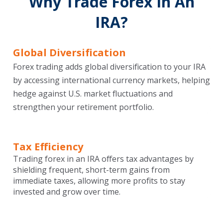
Why Trade Forex In An
IRA?
Global Diversification
Forex trading adds global diversification to your IRA
by accessing international currency markets, helping
hedge against U.S. market fluctuations and
strengthen your retirement portfolio.
Tax Efficiency
Trading forex in an IRA offers tax advantages by
shielding frequent, short-term gains from
immediate taxes, allowing more profits to stay
invested and grow over time.