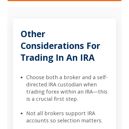
Other
Considerations For
Trading In An IRA
Choose both a broker and a self-
directed IRA custodian when
trading forex within an IRA—this
is a crucial first step.
Not all brokers support IRA
accounts so selection matters.