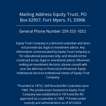
Mailing Address Equity Trust, PO
Box 62957, Fort Myers, FL 33906
General Phone Number 239-333-1032
Equity Trust Company is a directed custodian and does
not provide tax, legal or investment advice. Any
information communicated by Equity Trust Company is
for educational purposes only, and should not be
construed as tax, legal or investment advice. Whenever
making an investment decision, please consult with
your tax attorney or financial professional. Equity
Institutional services institutional clients of Equity Trust
Company.
*Founded in 1974 | Self-Directed IRA Custodian since
1983. The predecessor business to Equity Trust
Company was established in 1974 and the IRS
approved as a custodian in 1983. **Assets under
custody and administration as of 6/1/2024.