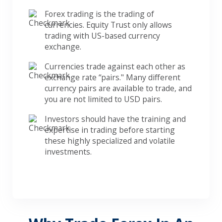
Forex trading is the trading of
currencies. Equity Trust only allows
trading with US-based currency
exchange.
Currencies trade against each other as
exchange rate “pairs." Many different
currency pairs are available to trade, and
you are not limited to USD pairs.
Investors should have the training and
expertise in trading before starting
these highly specialized and volatile
investments.