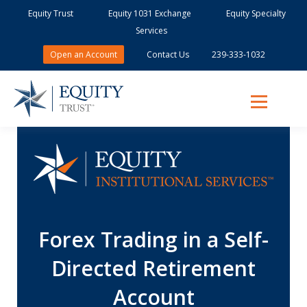
Equity Trust
Equity 1031 Exchange
Equity Specialty
Services
Open an Account
Contact Us
239-333-1032
Forex Trading in a Self-
Directed Retirement
Account