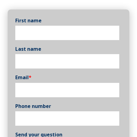
First name
Last name
Email
*
Phone number
Send your question