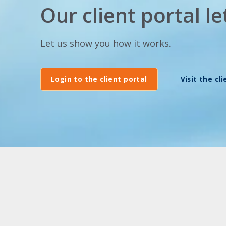
Our client portal 
Let us show you how it works.
Login to the client portal
Visit the cl