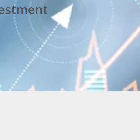
vestment