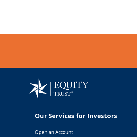
Our Services for Investors
Open an Account