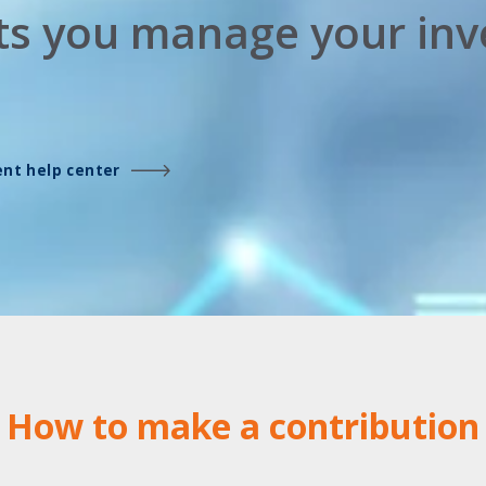
lets you manage your in
ient help center
How to make a contribution