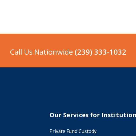
Call Us Nationwide
(239) 333-1032
Our Services for Institutio
Private Fund Custody