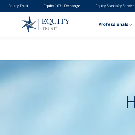
Equity Trust
Equity 1031 Exchange
Equity Specialty Service
Professionals
H