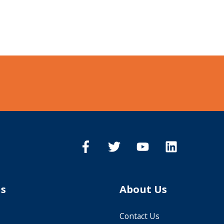
ns
About Us
Contact Us