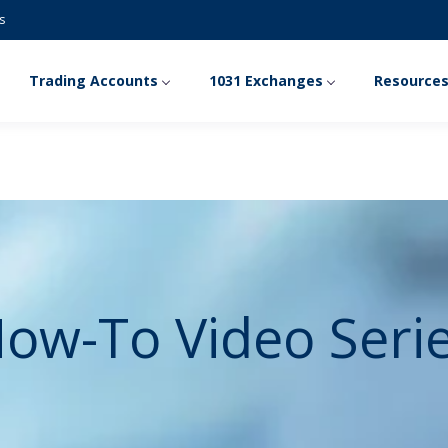
s
Trading Accounts
1031 Exchanges
Resource
ow-To Video Seri