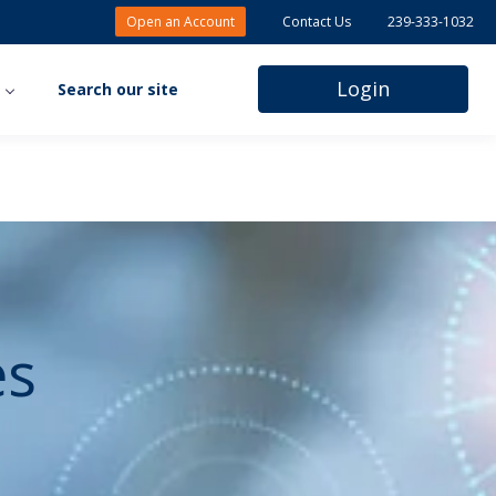
Open an Account
Contact Us
239-333-1032
Login
s
Search our site
Client Portal
Midland Pro
Rent/Note
Payment
es